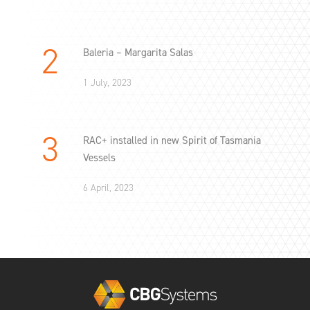
Baleria – Margarita Salas
1 July, 2023
RAC+ installed in new Spirit of Tasmania
Vessels
6 April, 2023