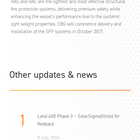
RAS and RAC are the lightest and most effective structural
fire protection systems, delivering premium safety while
enhancing the vessel’s performance due to the systems’
light weight properties. CBG will commence delivery and
installation of the SFP systems in October 2017.
Other updates & news
Land 400 Phase 3 – SolarSigmaShield for
Redback
8 July, 2024