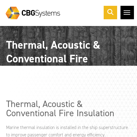
Me
Thermal, Acoustic &
Conventional Fire
Insulation
Thermal, Acoustic &
Conventional Fire Insulation
Marine thermal insulation is installed in the ship superstructure
to improve passenger comfort and energy efficiency.