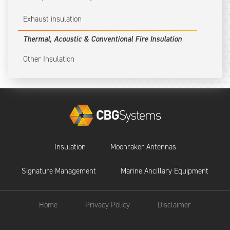
Exhaust insulation
Thermal, Acoustic & Conventional Fire Insulation
Other Insulation
Insulation
Moonraker Antennas
Signature Management
Marine Ancillary Equipment
Home
Privacy Policy
Disclaimer