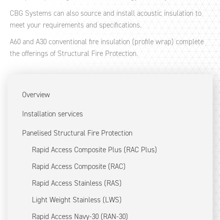
CBG Systems can also source and install acoustic insulation to
meet your requirements and specifications.
A60 and A30 conventional fire insulation (profile wrap) complete
the offerings of Structural Fire Protection.
Overview
Installation services
Panelised Structural Fire Protection
Rapid Access Composite Plus (RAC Plus)
Rapid Access Composite (RAC)
Rapid Access Stainless (RAS)
Light Weight Stainless (LWS)
Rapid Access Navy-30 (RAN-30)