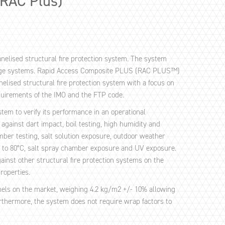
(RAC Plus)
nelised structural fire protection system. The system
nge systems. Rapid Access Composite PLUS (RAC PLUS™)
elised structural fire protection system with a focus on
quirements of the IMO and the FTP code.
em to verify its performance in an operational
inst dart impact, boil testing, high humidity and
er testing, salt solution exposure, outdoor weather
p to 80°C, salt spray chamber exposure and UV exposure.
nst other structural fire protection systems on the
properties.
nels on the market, weighing 4.2 kg/m2 +/- 10% allowing
urthermore, the system does not require wrap factors to