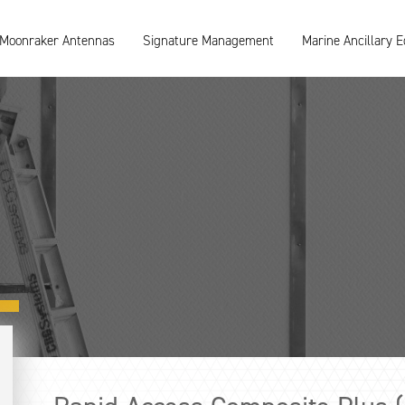
Moonraker Antennas
Signature Management
Marine Ancillary 