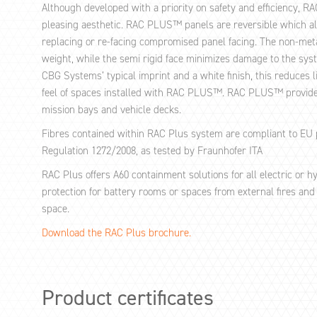
Although developed with a priority on safety and efficiency, R
pleasing aesthetic. RAC PLUS™ panels are reversible which all
replacing or re-facing compromised panel facing. The non-metal
weight, while the semi rigid face minimizes damage to the syst
CBG Systems’ typical imprint and a white finish, this reduces 
feel of spaces installed with RAC PLUS™. RAC PLUS™ provides
mission bays and vehicle decks.
Fibres contained within RAC Plus system are compliant to EU 
Regulation 1272/2008, as tested by Fraunhofer ITA
RAC Plus offers A60 containment solutions for all electric or 
protection for battery rooms or spaces from external fires and 
space.
Download the RAC Plus brochure.
Product certificates