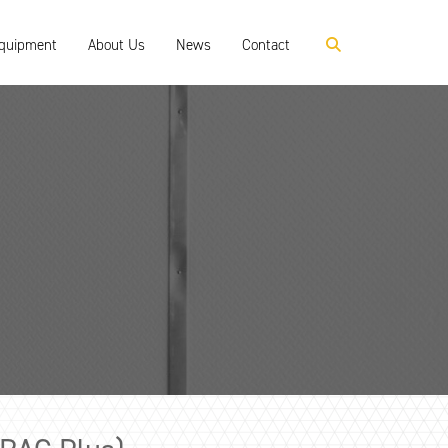
Equipment
About Us
News
Contact