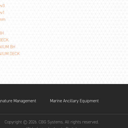
ev3
ev1
2mm
BH
 DECK
INIUM BH
INIUM DECK
gnature Management
Marine Ancillary Equipment
Copyright © 2026. CBG Systems. All rights reserved.