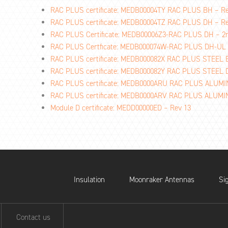
RAC PLUS certificate: MEDB00004TY RAC PLUS BH – R
RAC PLUS certificate: MEDB00004TZ RAC PLUS DH – R
RAC PLUS Certificate: MEDB00006Z3-RAC PLUS DH – 
RAC PLUS Certficate: MEDB000074W-RAC PLUS DH-UL
RAC PLUS certificate: MEDB000082X RAC PLUS STEEL 
RAC PLUS certificate: MEDB000082Y RAC PLUS STEEL
RAC PLUS certificate: MEDB0000ARU RAC PLUS ALUM
RAC PLUS certificate: MEDB0000ARV RAC PLUS ALUM
Module D certificate: MEDD00000ED – Rev 13
Insulation
Moonraker Antennas
Si
Contact us