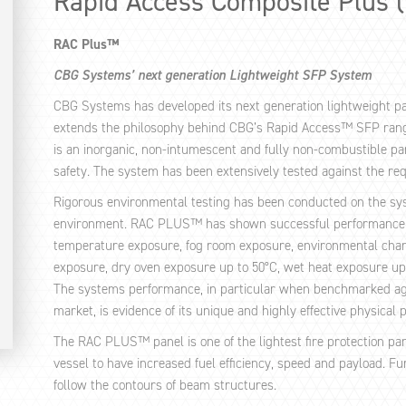
Rapid Access Composite Plus 
RAC Plus™
CBG Systems’ next generation Lightweight SFP System
CBG Systems has developed its next generation lightweight pa
extends the philosophy behind CBG’s Rapid Access™ SFP ra
is an inorganic, non-intumescent and fully non-combustible pan
safety. The system has been extensively tested against the re
Rigorous environmental testing has been conducted on the syst
environment. RAC PLUS™ has shown successful performance aga
temperature exposure, fog room exposure, environmental chamb
exposure, dry oven exposure up to 50°C, wet heat exposure u
The systems performance, in particular when benchmarked agai
market, is evidence of its unique and highly effective physical 
The RAC PLUS™ panel is one of the lightest fire protection pa
vessel to have increased fuel efficiency, speed and payload. F
follow the contours of beam structures.