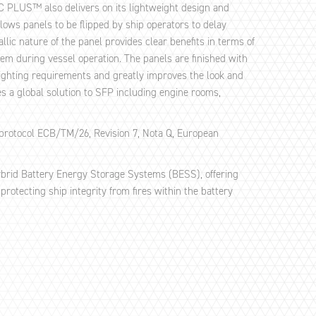
AC PLUS™ also delivers on its lightweight design and
ows panels to be flipped by ship operators to delay
lic nature of the panel provides clear benefits in terms of
em during vessel operation. The panels are finished with
lighting requirements and greatly improves the look and
 a global solution to SFP including engine rooms,
protocol ECB/TM/26, Revision 7, Nota Q, European
hybrid Battery Energy Storage Systems (BESS), offering
protecting ship integrity from fires within the battery