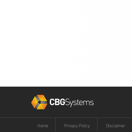
Home
Privacy Policy
Disclaimer