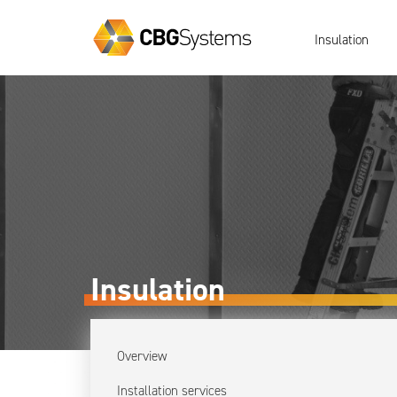
Insulation
Insulation
Overview
Installation services