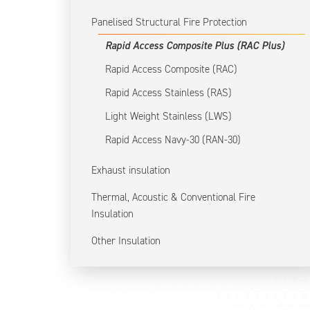
Panelised Structural Fire Protection
Rapid Access Composite Plus (RAC Plus)
Rapid Access Composite (RAC)
Rapid Access Stainless (RAS)
Light Weight Stainless (LWS)
Rapid Access Navy-30 (RAN-30)
Exhaust insulation
Thermal, Acoustic & Conventional Fire
Insulation
Other Insulation