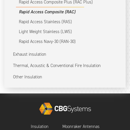
Rapid Access Composite Plus (RAC Plus)
Rapid Access Composite (RAC)
Rapid Access Stainless (RAS)
Light Weight Stainless (LWS)
Rapid Access Navy-30 (RAN-30)
Exhaust insulation
Thermal, Acoustic & Conventional Fire Insulation
Other Insulation
Insulation
Moonraker Antennas