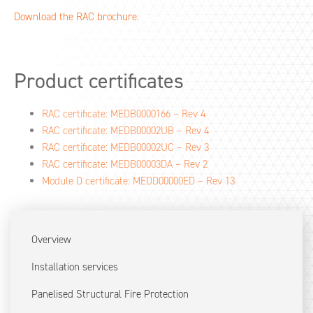
Download the RAC brochure
.
Product certificates
RAC certificate: MEDB0000166 – Rev 4
RAC certificate: MEDB00002UB – Rev 4
RAC certificate: MEDB00002UC – Rev 3
RAC certificate: MEDB00003DA – Rev 2
Module D certificate: MEDD00000ED – Rev 13
Overview
Installation services
Panelised Structural Fire Protection