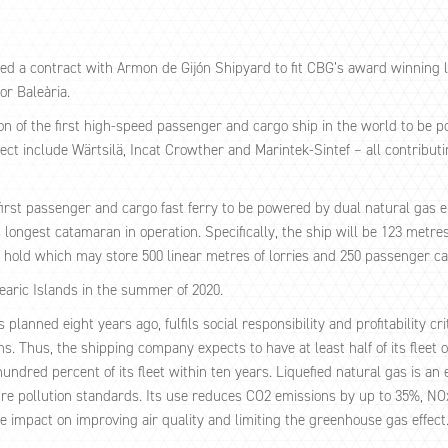
d a contract with Armon de Gijón Shipyard to fit CBG’s award winning 
or Baleària.
ion of the first high-speed passenger and cargo ship in the world to be 
ect include Wärtsilä, Incat Crowther and Marintek-Sintef – all contribut
first passenger and cargo fast ferry to be powered by dual natural gas e
’s longest catamaran in operation. Specifically, the ship will be 123 met
a hold which may store 500 linear metres of lorries and 250 passenger ca
learic Islands in the summer of 2020.
anned eight years ago, fulfils social responsibility and profitability cri
Thus, the shipping company expects to have at least half of its fleet of 
ndred percent of its fleet within ten years. Liquefied natural gas is an
ure pollution standards. Its use reduces CO2 emissions by up to 35%, N
 impact on improving air quality and limiting the greenhouse gas effect