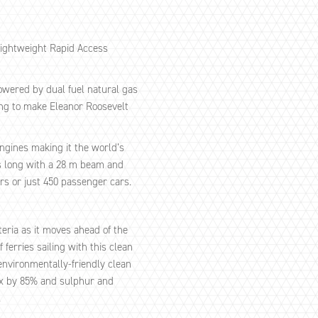
lightweight Rapid Access
powered by dual fuel natural gas
ing to make Eleanor Roosevelt
ngines making it the world’s
res long with a 28 m beam and
rs or just 450 passenger cars.
teria as it moves ahead of the
ferries sailing with this clean
 environmentally-friendly clean
Ox by 85% and sulphur and
.