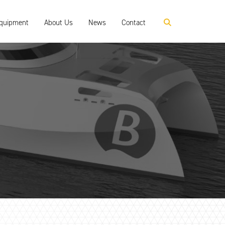
Equipment
About Us
News
Contact