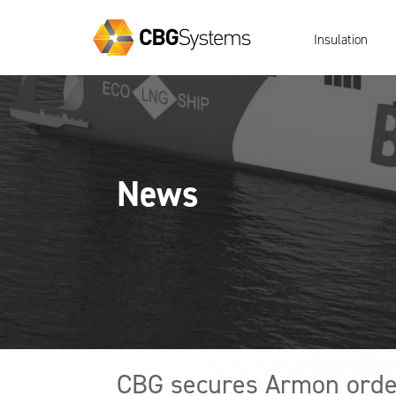
Insulation
News
CBG secures Armon order