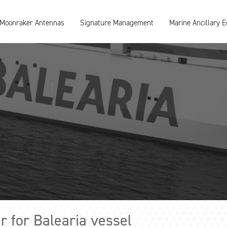
Moonraker Antennas
Signature Management
Marine Ancillary 
 for Balearia vessel