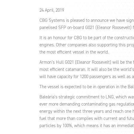
24 April, 2019
CBG Systems is pleased to announce we have signe
panelised SFP on-board G021 (Eleanor Roosevelt) f
It is an honour for CBG to be part of the construct
engines. Other companies also supporting this proj
the most efficient vessel in the world.
Armon’s Hull G021 (Eleanor Roosevelt) will be the 
most efficient catamaran. It will also be the world
will have capacity for 1200 passengers as well as 
The vessel is expected to be in operation in the Ba
Baleària’s strategic commitment to LNG, which was pl
ever more demanding contaminating gas regulations. 
energy within the next three years and reach one hu
fuel that more than complies with current and fut
particles by 100%, which means it has an immediate