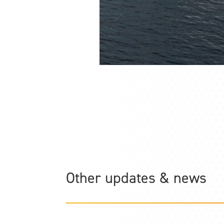
Other updates & news