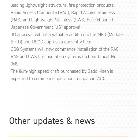
leading lightweight structural fire protection products:
Rapid Access Composite (RAC), Rapid Access Stainless
(RAS) and Lightweight Stainless (LWS) have obtained
Japanese Government (JG) approval.
JG approval will be a valuable addition to the MED (Module
B + D) and USCG approvals currently held.
CBG Systems will now commence installation of the RAC,
RAS and LWS fire insulation systems on board Incat Hull
068.
The 86m-high speed craft purchased by Sado Kisen is
expected to commence operation in Japan in 2015.
Other updates & news