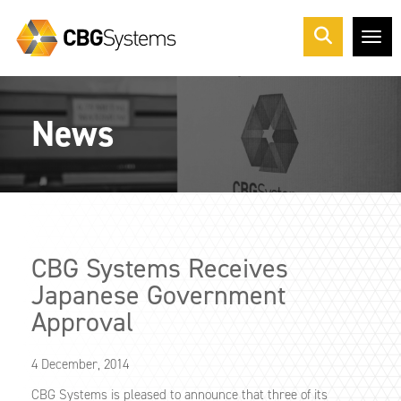
Me
News
CBG Systems Receives
Japanese Government
Approval
4 December, 2014
CBG Systems is pleased to announce that three of its