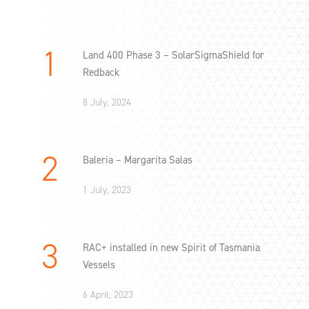
Land 400 Phase 3 – SolarSigmaShield for
Redback
8 July, 2024
Baleria – Margarita Salas
1 July, 2023
RAC+ installed in new Spirit of Tasmania
Vessels
6 April, 2023