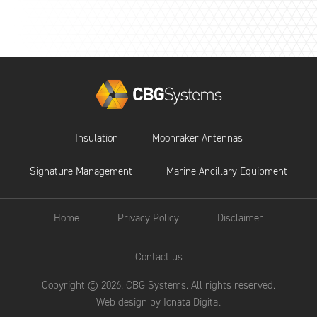
Insulation
Moonraker Antennas
Signature Management
Marine Ancillary Equipment
Home
Privacy Policy
Disclaimer
Contact us
Copyright © 2026. CBG Systems. All rights reserved.
Web design by Ionata Digital