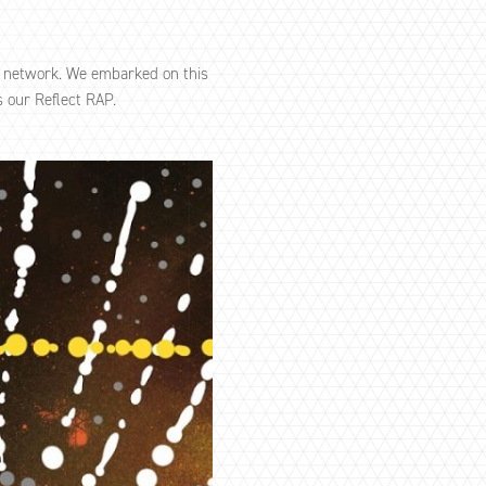
P network. We embarked on this
 our Reflect RAP.