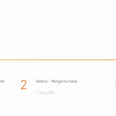
eld
Baleria – Margarita Salas
1 July, 2023