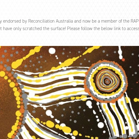
ly endorsed by Reconciliation Australia and now be a member of the RA
have only scratched the surface! Please follow the below link to access