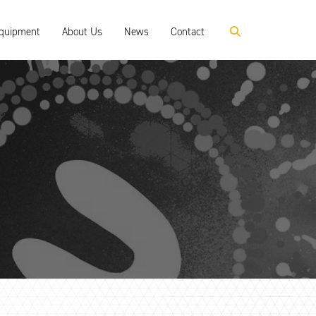
Equipment
About Us
News
Contact