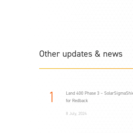
Other updates & news
Land 400 Phase 3 – SolarSigmaShi
for Redback
8 July, 2024