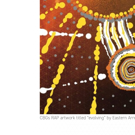
CBGs RAP artwork titled “evolving” by Eastern Arr