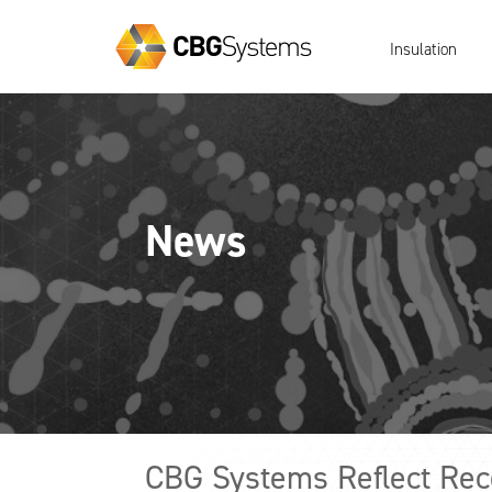
Insulation
News
CBG Systems Reflect Reco