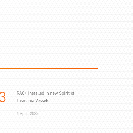
RAC+ installed in new Spirit of
Tasmania Vessels
6 April, 2023