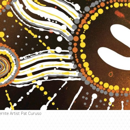
ernte Artist Pat Curuso