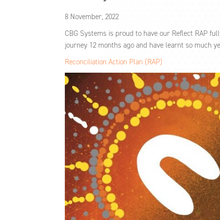
8 November, 2022
CBG Systems is proud to have our Reflect RAP ful
journey 12 months ago and have learnt so much yet 
Reconciliation Action Plan (RAP)