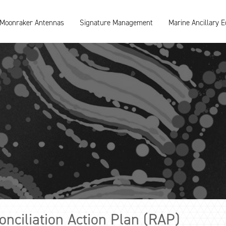
Moonraker Antennas
Signature Management
Marine Ancillary 
nciliation Action Plan (RAP)