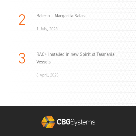
Baleria – Margarita Salas
1 July, 2023
RAC+ installed in new Spirit of Tasmania
Vessels
6 April, 2023