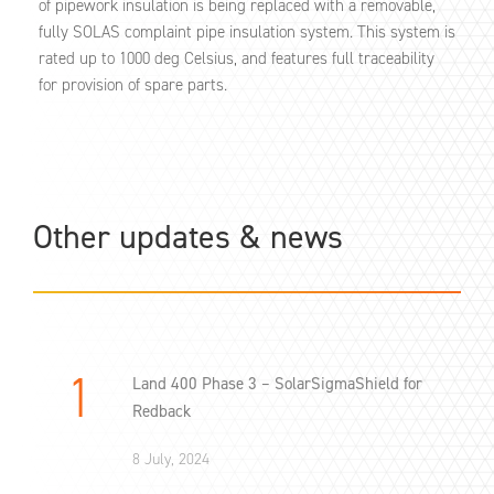
of pipework insulation is being replaced with a removable,
fully SOLAS complaint pipe insulation system. This system is
rated up to 1000 deg Celsius, and features full traceability
for provision of spare parts.
Other updates & news
Land 400 Phase 3 – SolarSigmaShield for
Redback
8 July, 2024