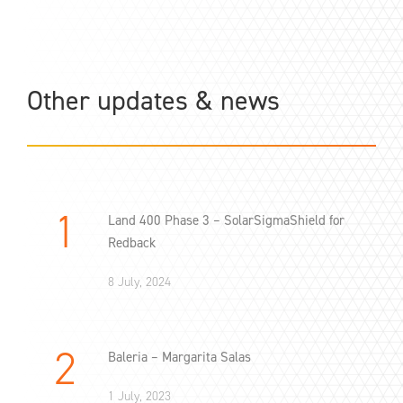
Other updates & news
Land 400 Phase 3 – SolarSigmaShield for
Redback
8 July, 2024
Baleria – Margarita Salas
1 July, 2023