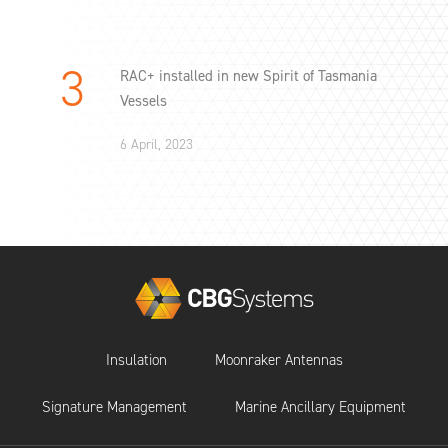
RAC+ installed in new Spirit of Tasmania
Vessels
6 April, 2023
Insulation
Moonraker Antennas
Signature Management
Marine Ancillary Equipment