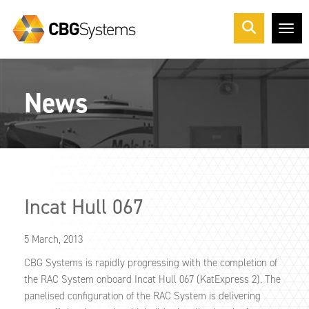
Me
News
Incat Hull 067
5 March, 2013
CBG Systems is rapidly progressing with the completion of
the RAC System onboard Incat Hull 067 (KatExpress 2). The
panelised configuration of the RAC System is delivering