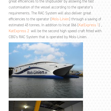
great efficiencies to the shipbuilder by allowing the fast
customisation of the vessel according to the operator’s
requirements. The RAC System will also deliver great
efficiencies to the operator (
Mols-Linien
) through a saving of
estimated 45 tonnes. In addition to Incat 066 (
KatExpress 1
) ,
KatExpress 2
will be the second high speed craft fitted with
CBG’s RAC System that is operated by Mols-Linien.