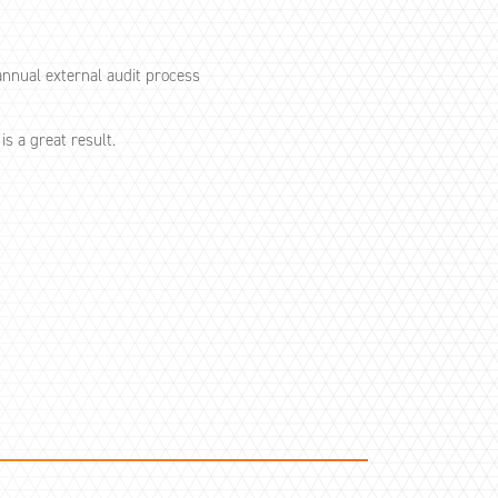
nnual external audit process
s a great result.