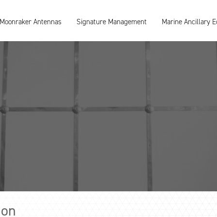
Moonraker Antennas
Signature Management
Marine Ancillary 
ion