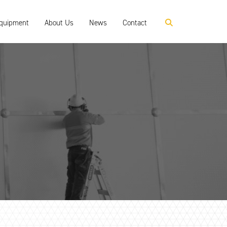
Equipment
About Us
News
Contact