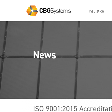
Insulation
News
ISO 9001:2015 Accreditat