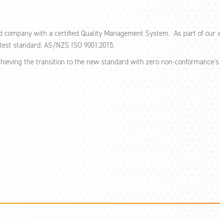
d company with a certified Quality Management System. As part of our a
atest standard: AS/NZS ISO 9001:2015.
chieving the transition to the new standard with zero non-conformance’s i