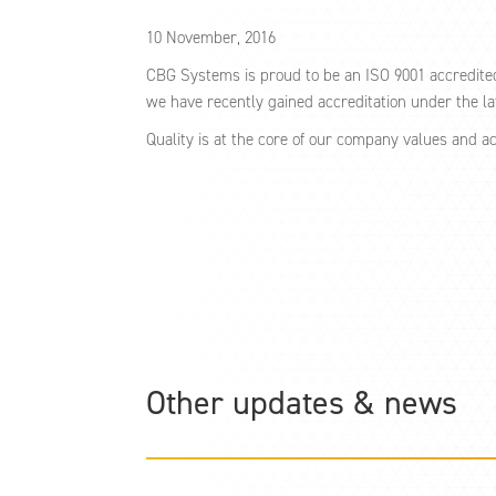
10 November, 2016
CBG Systems is proud to be an ISO 9001 accredite
we have recently gained accreditation under the l
Quality is at the core of our company values and a
Other updates & news