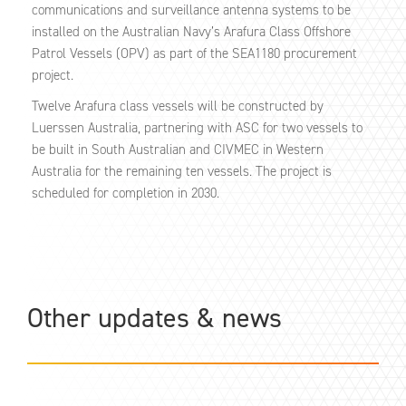
communications and surveillance antenna systems to be
installed on the Australian Navy’s Arafura Class Offshore
Patrol Vessels (OPV) as part of the SEA1180 procurement
project.
Twelve Arafura class vessels will be constructed by
Luerssen Australia, partnering with ASC for two vessels to
be built in South Australian and CIVMEC in Western
Australia for the remaining ten vessels. The project is
scheduled for completion in 2030.
Other updates & news