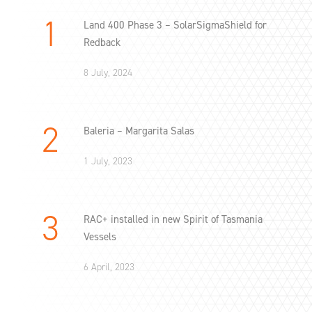
Land 400 Phase 3 – SolarSigmaShield for
Redback
8 July, 2024
Baleria – Margarita Salas
1 July, 2023
RAC+ installed in new Spirit of Tasmania
Vessels
6 April, 2023