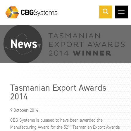
Me
News
Tasmanian Export Awards
2014
9 October, 2014
CBG Systems is pleased to have been awarded the
nd
Manufacturing Award for the 52
Tasmanian Export Awards