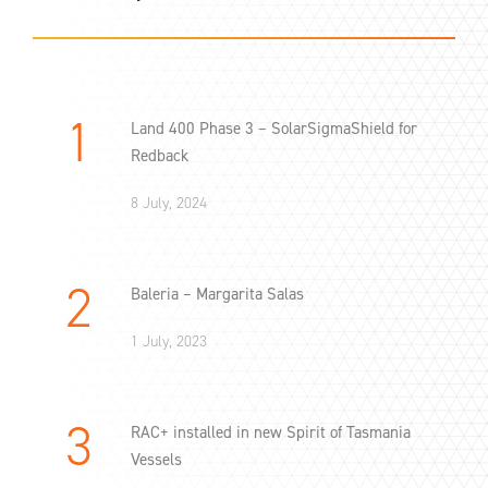
Land 400 Phase 3 – SolarSigmaShield for
Redback
8 July, 2024
Baleria – Margarita Salas
1 July, 2023
RAC+ installed in new Spirit of Tasmania
Vessels