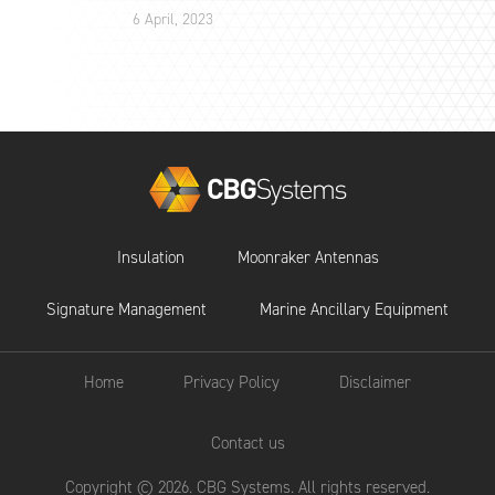
6 April, 2023
Insulation
Moonraker Antennas
Signature Management
Marine Ancillary Equipment
Home
Privacy Policy
Disclaimer
Contact us
Copyright © 2026. CBG Systems. All rights reserved.