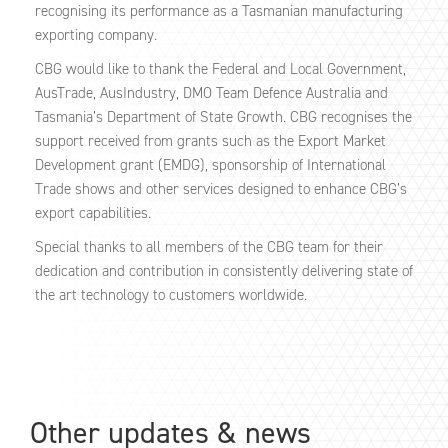
recognising its performance as a Tasmanian manufacturing
exporting company.
CBG would like to thank the Federal and Local Government,
AusTrade, AusIndustry, DMO Team Defence Australia and
Tasmania’s Department of State Growth. CBG recognises the
support received from grants such as the Export Market
Development grant (EMDG), sponsorship of International
Trade shows and other services designed to enhance CBG’s
export capabilities.
Special thanks to all members of the CBG team for their
dedication and contribution in consistently delivering state of
the art technology to customers worldwide.
Other updates & news